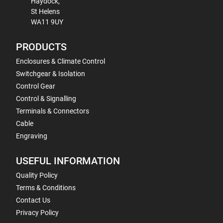
Haydock,
St Helens
WA11 9UY
PRODUCTS
Enclosures & Climate Control
Switchgear & Isolation
Control Gear
Control & Signalling
Terminals & Connectors
Cable
Engraving
USEFUL INFORMATION
Quality Policy
Terms & Conditions
Contact Us
Privacy Policy