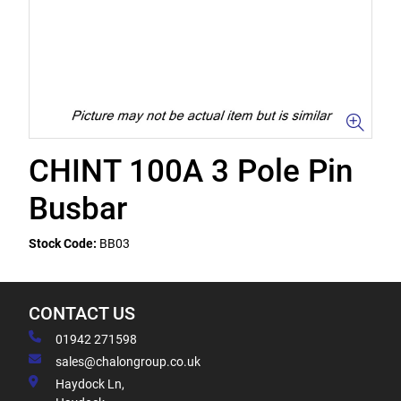
CHINT 100A 3 Pole Pin
Busbar
Stock Code:
BB03
CONTACT US
01942 271598
sales@chalongroup.co.uk
Haydock Ln,