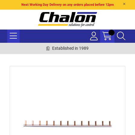
Next Working Day Delivery on any orders placed before 12pm
Established in 1989