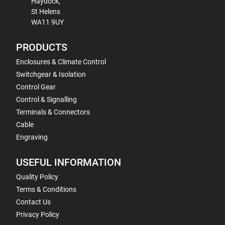
Haydock,
St Helens
WA11 9UY
PRODUCTS
Enclosures & Climate Control
Switchgear & Isolation
Control Gear
Control & Signalling
Terminals & Connectors
Cable
Engraving
USEFUL INFORMATION
Quality Policy
Terms & Conditions
Contact Us
Privacy Policy