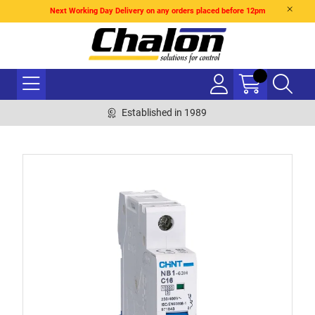
Next Working Day Delivery on any orders placed before 12pm
Established in 1989