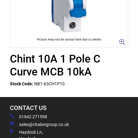
Chint 10A 1 Pole C
Curve MCB 10kA
Stock Code:
NB1-63CH1P10
CONTACT US
01942 271598
sales@chalongroup.co.uk
Haydock Ln,