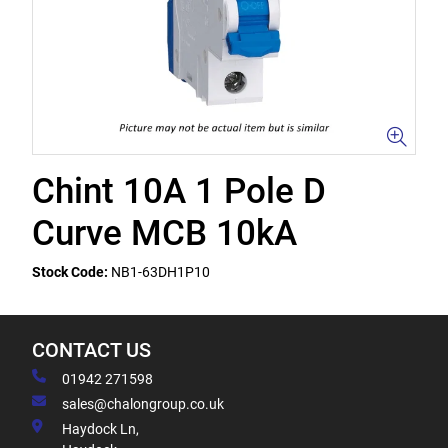
Chint 10A 1 Pole D
Curve MCB 10kA
Stock Code:
NB1-63DH1P10
CONTACT US
01942 271598
sales@chalongroup.co.uk
Haydock Ln,