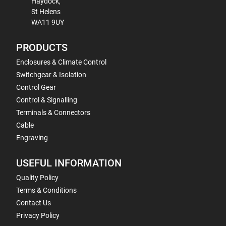
Haydock,
St Helens
WA11 9UY
PRODUCTS
Enclosures & Climate Control
Switchgear & Isolation
Control Gear
Control & Signalling
Terminals & Connectors
Cable
Engraving
USEFUL INFORMATION
Quality Policy
Terms & Conditions
Contact Us
Privacy Policy