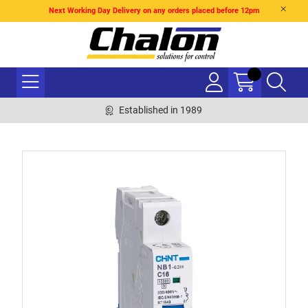
Next Working Day Delivery on any orders placed before 12pm
Established in 1989