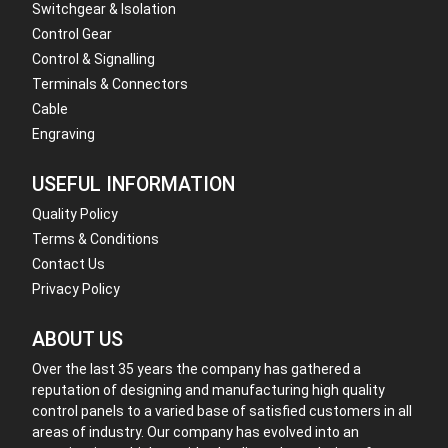
Switchgear & Isolation
Control Gear
Control & Signalling
Terminals & Connectors
Cable
Engraving
USEFUL INFORMATION
Quality Policy
Terms & Conditions
Contact Us
Privacy Policy
ABOUT US
Over the last 35 years the company has gathered a
reputation of designing and manufacturing high quality
control panels to a varied base of satisfied customers in all
areas of industry. Our company has evolved into an