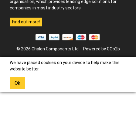
organisation, which provides leading edge solutions for
companies in most industry sectors.
Find out more!
© 2026 Chalon Components Ltd
Powered by GOb2b
We have placed cookies on your device to help make this
website better.
Ok