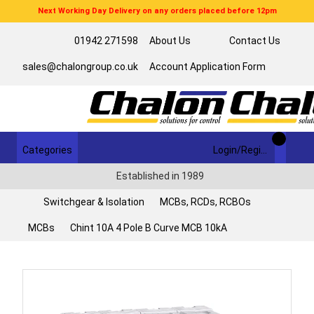
Next Working Day Delivery on any orders placed before 12pm
01942 271598
About Us
Contact Us
sales@chalongroup.co.uk
Account Application Form
Categories
Login/Register
Established in 1989
Switchgear & Isolation
MCBs, RCDs, RCBOs
MCBs
Chint 10A 4 Pole B Curve MCB 10kA