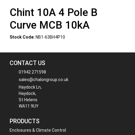
Chint 10A 4 Pole B
Curve MCB 10kA
Stock Code:
NB1-63BH4P10
CONTACT US
01942 271598
sales@chalongroup.co.uk
Haydock Ln,
Haydock,
St Helens
WA11 9UY
PRODUCTS
Enclosures & Climate Control