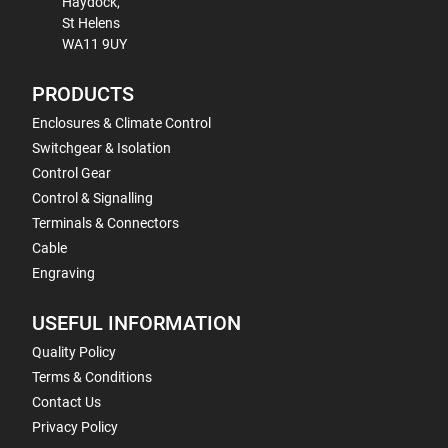
Haydock,
St Helens
WA11 9UY
PRODUCTS
Enclosures & Climate Control
Switchgear & Isolation
Control Gear
Control & Signalling
Terminals & Connectors
Cable
Engraving
USEFUL INFORMATION
Quality Policy
Terms & Conditions
Contact Us
Privacy Policy