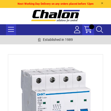
Next Working Day Delivery on any orders placed before 12pm
Established in 1989