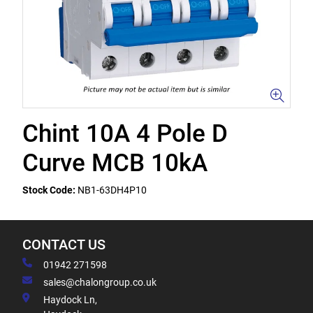
Chint 10A 4 Pole D
Curve MCB 10kA
Stock Code:
NB1-63DH4P10
CONTACT US
01942 271598
sales@chalongroup.co.uk
Haydock Ln,