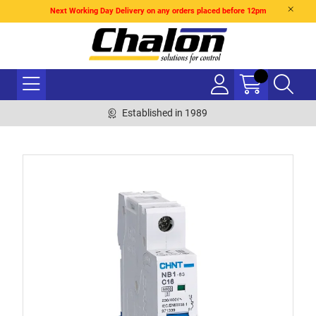
Next Working Day Delivery on any orders placed before 12pm
Established in 1989