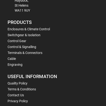
Haydock,
St Helens
WA11 9UY
PRODUCTS
Enclosures & Climate Control
Switchgear & Isolation
Control Gear
Control & Signalling
Terminals & Connectors
Cable
Engraving
USEFUL INFORMATION
Quality Policy
Terms & Conditions
Contact Us
Privacy Policy