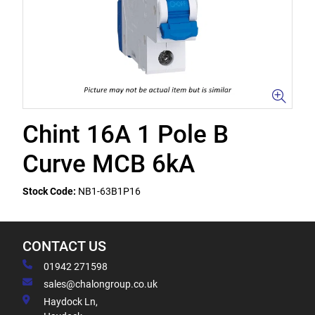
Chint 16A 1 Pole B
Curve MCB 6kA
Stock Code:
NB1-63B1P16
CONTACT US
01942 271598
sales@chalongroup.co.uk
Haydock Ln,