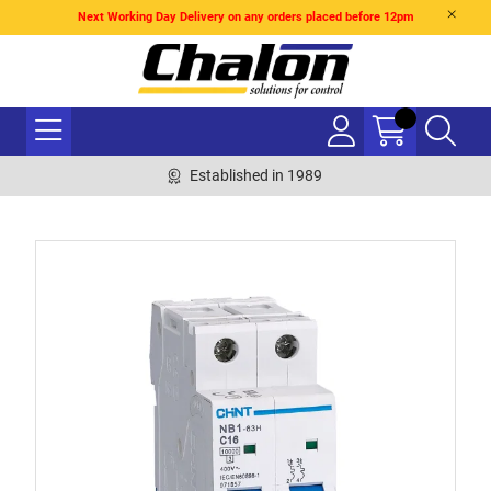
Next Working Day Delivery on any orders placed before 12pm
Established in 1989