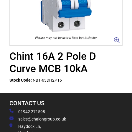
Chint 16A 2 Pole D
Curve MCB 10kA
Stock Code:
NB1-63DH2P16
CONTACT US
01942 271598
sales@chalongroup.co.uk
Haydock Ln,