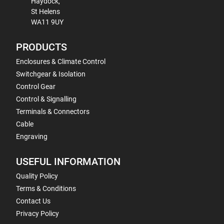
Haydock,
St Helens
WA11 9UY
PRODUCTS
Enclosures & Climate Control
Switchgear & Isolation
Control Gear
Control & Signalling
Terminals & Connectors
Cable
Engraving
USEFUL INFORMATION
Quality Policy
Terms & Conditions
Contact Us
Privacy Policy