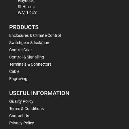
Haydock,
St Helens
WA11 9UY
PRODUCTS
Enclosures & Climate Control
Switchgear & Isolation
Control Gear
Control & Signalling
Terminals & Connectors
Cable
Engraving
USEFUL INFORMATION
Quality Policy
Terms & Conditions
Contact Us
Privacy Policy