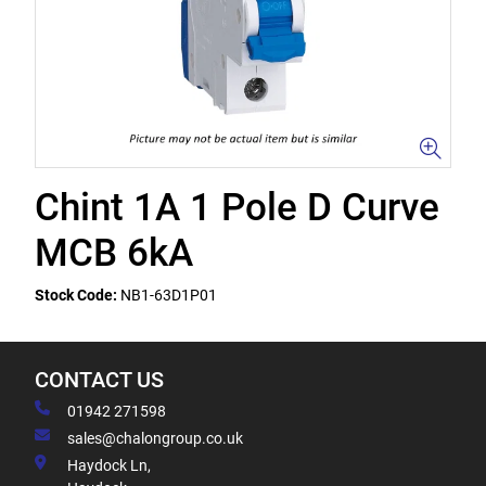
Chint 1A 1 Pole D Curve
MCB 6kA
Stock Code:
NB1-63D1P01
CONTACT US
01942 271598
sales@chalongroup.co.uk
Haydock Ln,