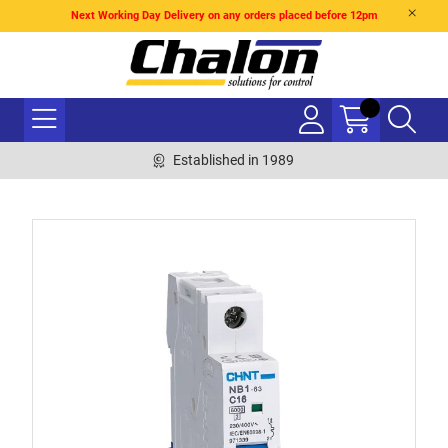
Next Working Day Delivery on any orders placed before 12pm
Established in 1989