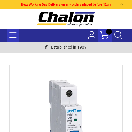
Next Working Day Delivery on any orders placed before 12pm
Established in 1989