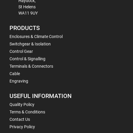
Haydock,
St Helens
WA11 9UY
PRODUCTS
Enclosures & Climate Control
Switchgear & Isolation
Control Gear
Control & Signalling
Terminals & Connectors
Cable
Engraving
USEFUL INFORMATION
Quality Policy
Terms & Conditions
Contact Us
Privacy Policy