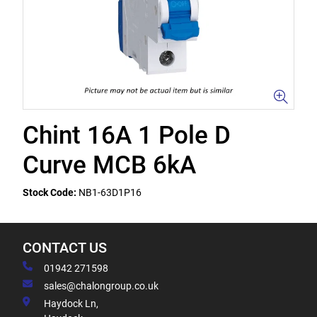
Chint 16A 1 Pole D
Curve MCB 6kA
Stock Code:
NB1-63D1P16
CONTACT US
01942 271598
sales@chalongroup.co.uk
Haydock Ln,