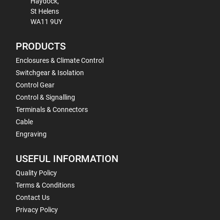
Haydock,
St Helens
WA11 9UY
PRODUCTS
Enclosures & Climate Control
Switchgear & Isolation
Control Gear
Control & Signalling
Terminals & Connectors
Cable
Engraving
USEFUL INFORMATION
Quality Policy
Terms & Conditions
Contact Us
Privacy Policy