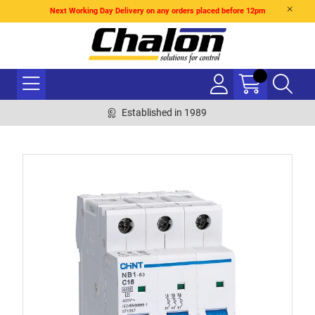
Next Working Day Delivery on any orders placed before 12pm
Established in 1989