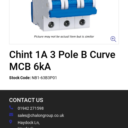
Chint 1A 3 Pole B Curve
MCB 6kA
Stock Code:
NB1-63B3P01
CONTACT US
01942 271598
sales@chalongroup.co.uk
Haydock Ln,