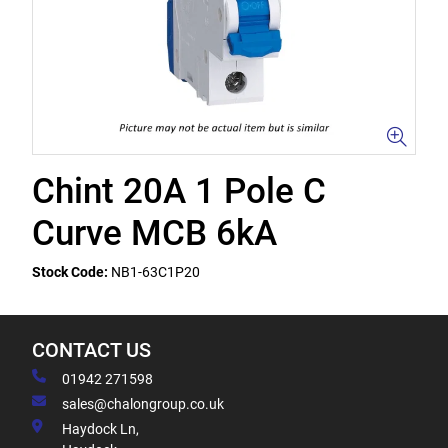
Chint 20A 1 Pole C
Curve MCB 6kA
Stock Code:
NB1-63C1P20
CONTACT US
01942 271598
sales@chalongroup.co.uk
Haydock Ln,