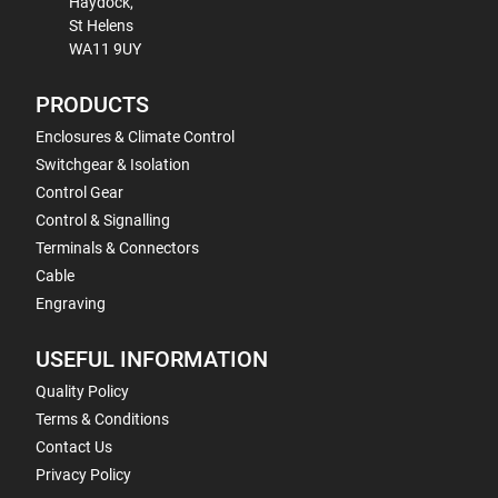
Haydock,
St Helens
WA11 9UY
PRODUCTS
Enclosures & Climate Control
Switchgear & Isolation
Control Gear
Control & Signalling
Terminals & Connectors
Cable
Engraving
USEFUL INFORMATION
Quality Policy
Terms & Conditions
Contact Us
Privacy Policy