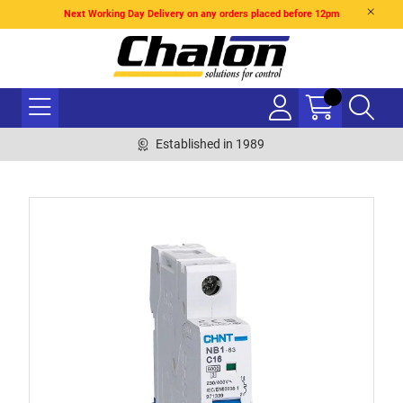
Next Working Day Delivery on any orders placed before 12pm
Established in 1989