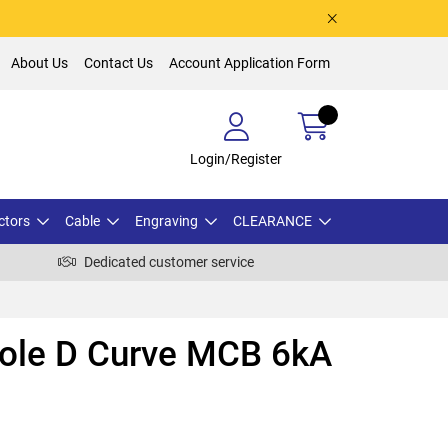
About Us
Contact Us
Account Application Form
Login/Register
ctors
Cable
Engraving
CLEARANCE
Dedicated customer service
Pole D Curve MCB 6kA