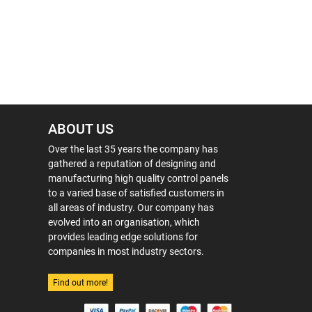
ABOUT US
Over the last 35 years the company has
gathered a reputation of designing and
manufacturing high quality control panels
to a varied base of satisfied customers in
all areas of industry. Our company has
evolved into an organisation, which
provides leading edge solutions for
companies in most industry sectors.
Find out more!