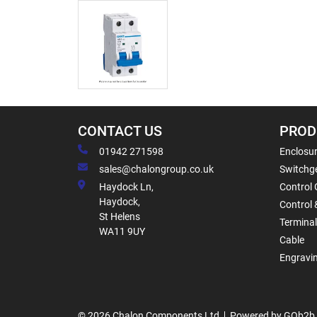
CONTACT US
PROD
01942 271598
Enclosur
sales@chalongroup.co.uk
Switchge
Haydock Ln,
Control 
Haydock,
Control 
St Helens
Termina
WA11 9UY
Cable
Engravi
© 2026 Chalon Components Ltd
Powered by GOb2b