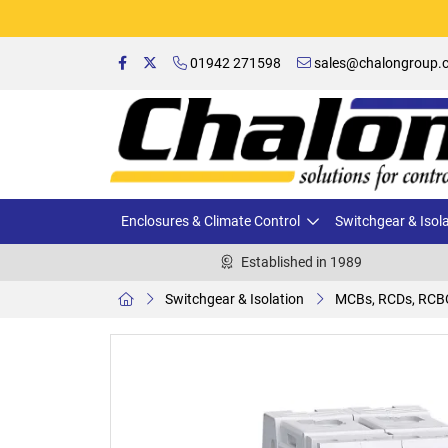
01942 271598
sales@chalongroup.c
Enclosures & Climate Control
Switchgear & Isol
Established in 1989
Switchgear & Isolation
MCBs, RCDs, RCB