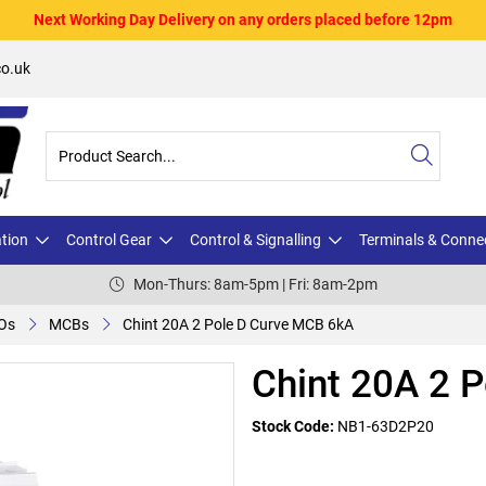
Next Working Day Delivery on any orders placed before 12pm
o.uk
ation
Control Gear
Control & Signalling
Terminals & Conne
Mon-Thurs: 8am-5pm | Fri: 8am-2pm
Os
MCBs
Chint 20A 2 Pole D Curve MCB 6kA
Chint 20A 2 
Stock Code:
NB1-63D2P20