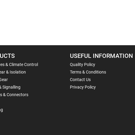
UCTS
USEFUL INFORMATION
es & Climate Control
Quality Policy
ar & Isolation
Terms & Conditions
Gear
Contact Us
& Signalling
Privacy Policy
ls & Connectors
ng