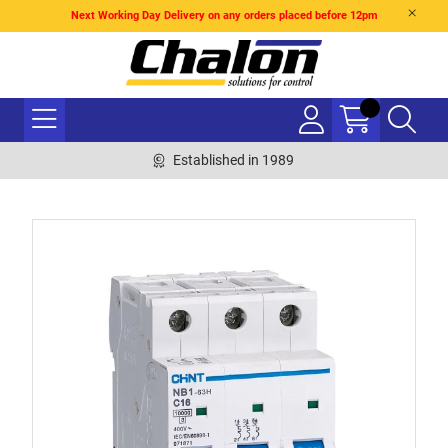
Next Working Day Delivery on any orders placed before 12pm
Established in 1989