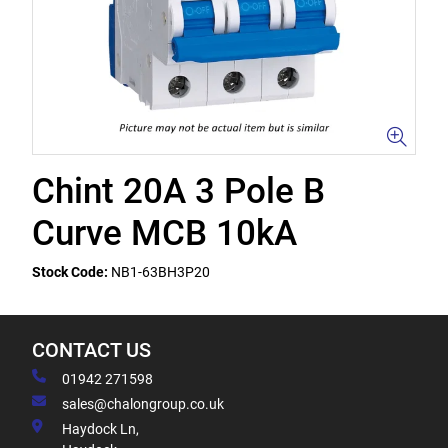
Chint 20A 3 Pole B
Curve MCB 10kA
Stock Code:
NB1-63BH3P20
CONTACT US
01942 271598
sales@chalongroup.co.uk
Haydock Ln,