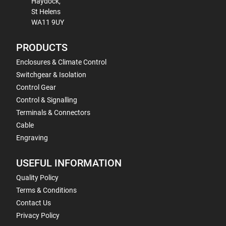
Haydock,
St Helens
WA11 9UY
PRODUCTS
Enclosures & Climate Control
Switchgear & Isolation
Control Gear
Control & Signalling
Terminals & Connectors
Cable
Engraving
USEFUL INFORMATION
Quality Policy
Terms & Conditions
Contact Us
Privacy Policy