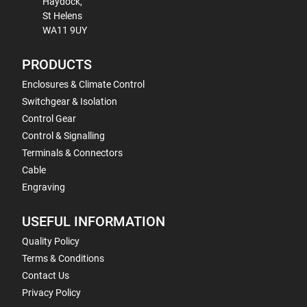
Haydock,
St Helens
WA11 9UY
PRODUCTS
Enclosures & Climate Control
Switchgear & Isolation
Control Gear
Control & Signalling
Terminals & Connectors
Cable
Engraving
USEFUL INFORMATION
Quality Policy
Terms & Conditions
Contact Us
Privacy Policy