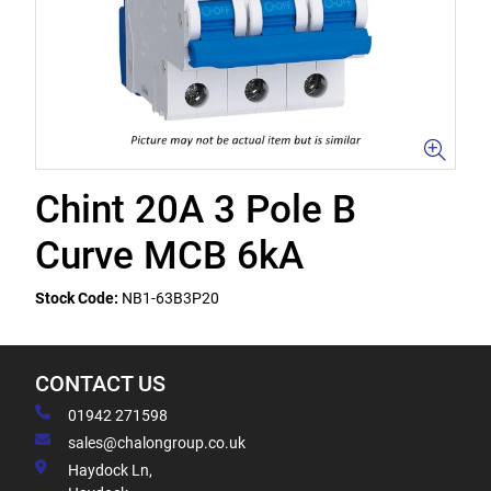
Chint 20A 3 Pole B
Curve MCB 6kA
Stock Code:
NB1-63B3P20
CONTACT US
01942 271598
sales@chalongroup.co.uk
Haydock Ln,