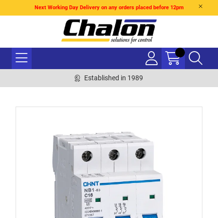
Next Working Day Delivery on any orders placed before 12pm
Established in 1989