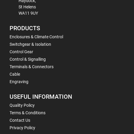
Haydock,
St Helens
WA11 9UY
PRODUCTS
Enclosures & Climate Control
Switchgear & Isolation
Control Gear
Control & Signalling
Terminals & Connectors
Cable
Engraving
USEFUL INFORMATION
Quality Policy
Terms & Conditions
Contact Us
Privacy Policy