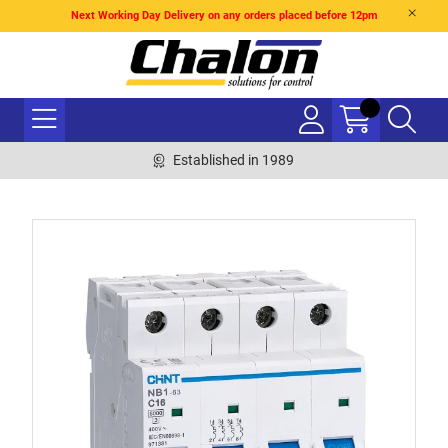
Next Working Day Delivery on any orders placed before 12pm
Established in 1989