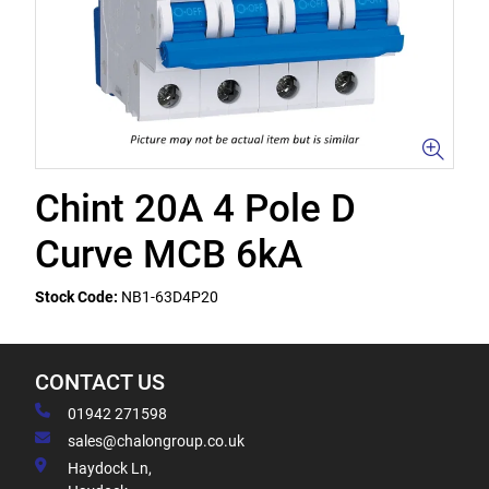
Chint 20A 4 Pole D
Curve MCB 6kA
Stock Code:
NB1-63D4P20
CONTACT US
01942 271598
sales@chalongroup.co.uk
Haydock Ln,