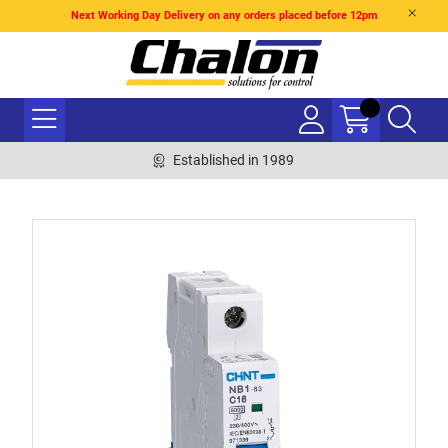
Next Working Day Delivery on any orders placed before 12pm
Established in 1989