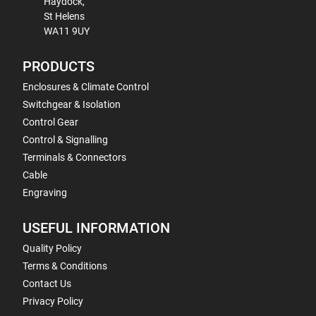
Haydock,
St Helens
WA11 9UY
PRODUCTS
Enclosures & Climate Control
Switchgear & Isolation
Control Gear
Control & Signalling
Terminals & Connectors
Cable
Engraving
USEFUL INFORMATION
Quality Policy
Terms & Conditions
Contact Us
Privacy Policy