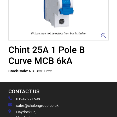
Chint 25A 1 Pole B
Curve MCB 6kA
Stock Code:
NB1-63B1P25
CONTACT US
01942 271598
sales@chalongroup.co.uk
Haydock Ln,