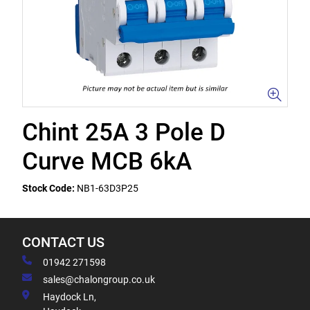
Chint 25A 3 Pole D
Curve MCB 6kA
Stock Code:
NB1-63D3P25
CONTACT US
01942 271598
sales@chalongroup.co.uk
Haydock Ln,