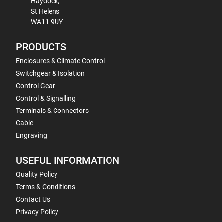
Haydock,
St Helens
WA11 9UY
PRODUCTS
Enclosures & Climate Control
Switchgear & Isolation
Control Gear
Control & Signalling
Terminals & Connectors
Cable
Engraving
USEFUL INFORMATION
Quality Policy
Terms & Conditions
Contact Us
Privacy Policy