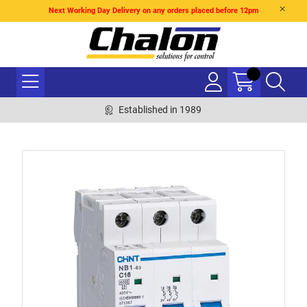
Next Working Day Delivery on any orders placed before 12pm
Established in 1989