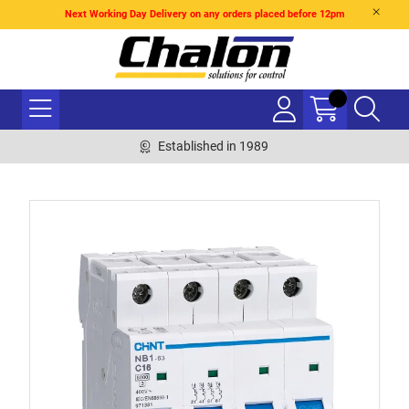
Next Working Day Delivery on any orders placed before 12pm
Established in 1989