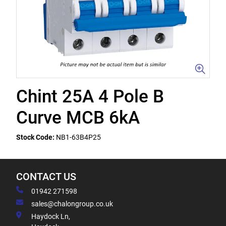
Chint 25A 4 Pole B
Curve MCB 6kA
Stock Code:
NB1-63B4P25
CONTACT US
01942 271598
sales@chalongroup.co.uk
Haydock Ln,