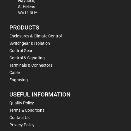
Haydock,
St Helens
WA11 9UY
PRODUCTS
Enclosures & Climate Control
Switchgear & Isolation
Control Gear
Control & Signalling
Terminals & Connectors
Cable
Engraving
USEFUL INFORMATION
Quality Policy
Terms & Conditions
Contact Us
Privacy Policy