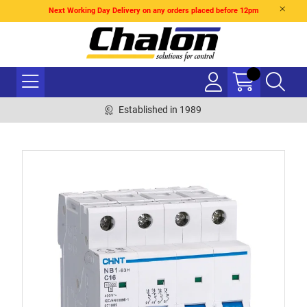
Next Working Day Delivery on any orders placed before 12pm
Established in 1989