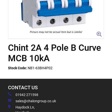
Chint 2A 4 Pole B Curve
MCB 10kA
Stock Code:
NB1-63BH4P02
CONTACT US
01942 271598
sales@chalongroup.co.uk
Haydock Ln,