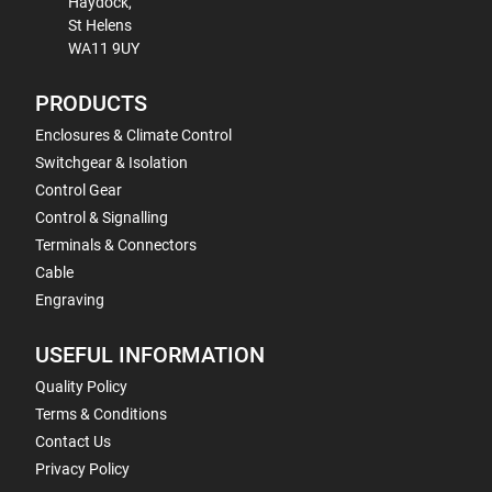
Haydock,
St Helens
WA11 9UY
PRODUCTS
Enclosures & Climate Control
Switchgear & Isolation
Control Gear
Control & Signalling
Terminals & Connectors
Cable
Engraving
USEFUL INFORMATION
Quality Policy
Terms & Conditions
Contact Us
Privacy Policy