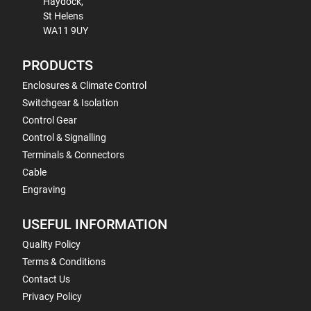
Haydock,
St Helens
WA11 9UY
PRODUCTS
Enclosures & Climate Control
Switchgear & Isolation
Control Gear
Control & Signalling
Terminals & Connectors
Cable
Engraving
USEFUL INFORMATION
Quality Policy
Terms & Conditions
Contact Us
Privacy Policy