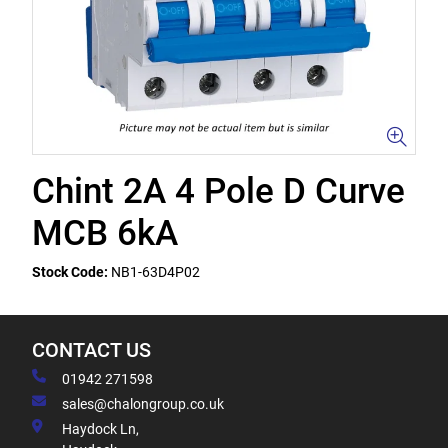
Chint 2A 4 Pole D Curve
MCB 6kA
Stock Code:
NB1-63D4P02
CONTACT US
01942 271598
sales@chalongroup.co.uk
Haydock Ln,