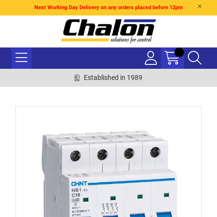
Next Working Day Delivery on any orders placed before 12pm
Established in 1989