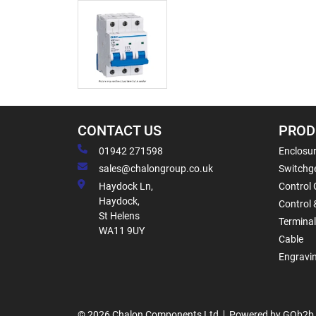
CONTACT US
PROD
01942 271598
Enclosur
sales@chalongroup.co.uk
Switchge
Haydock Ln,
Control 
Haydock,
Control 
St Helens
Termina
WA11 9UY
Cable
Engravi
© 2026 Chalon Components Ltd
Powered by GOb2b