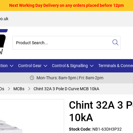
Next Working Day Delivery on any orders placed before 12pm
o.uk
ation
Control Gear
Control & Signalling
Terminals & Conne
Mon-Thurs: 8am-5pm | Fri: 8am-2pm
Os
MCBs
Chint 32A 3 Pole D Curve MCB 10kA
Chint 32A 3 
10kA
Stock Code:
NB1-63DH3P32