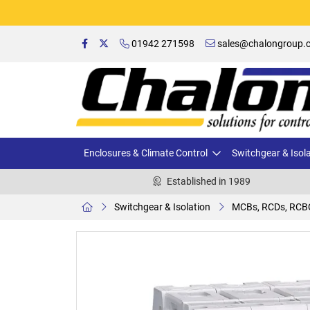
01942 271598
sales@chalongroup.c
Enclosures & Climate Control
Switchgear & Isol
Established in 1989
Switchgear & Isolation
MCBs, RCDs, RCB