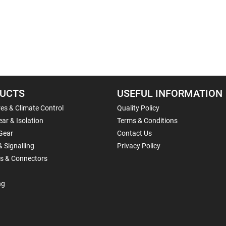
UCTS
USEFUL INFORMATION
es & Climate Control
Quality Policy
ar & Isolation
Terms & Conditions
Gear
Contact Us
& Signalling
Privacy Policy
ls & Connectors
ng