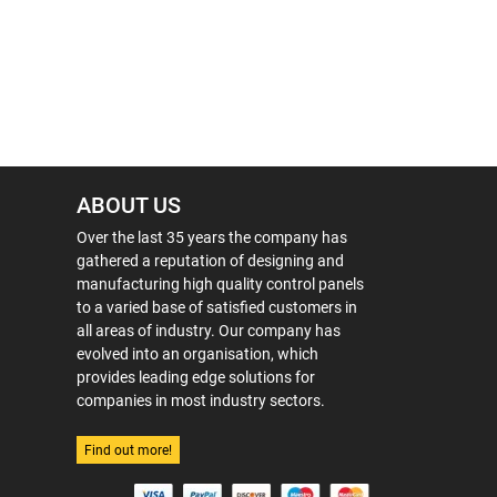
ABOUT US
Over the last 35 years the company has
gathered a reputation of designing and
manufacturing high quality control panels
to a varied base of satisfied customers in
all areas of industry. Our company has
evolved into an organisation, which
provides leading edge solutions for
companies in most industry sectors.
Find out more!