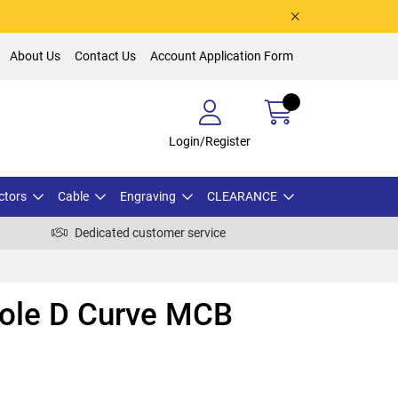
About Us
Contact Us
Account Application Form
Login/Register
ctors
Cable
Engraving
CLEARANCE
Dedicated customer service
Pole D Curve MCB