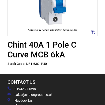
Chint 40A 1 Pole C
Curve MCB 6kA
Stock Code:
NB1-63C1P40
CONTACT US
01942 271598
sales@chalongroup.co.uk
Haydock Ln,