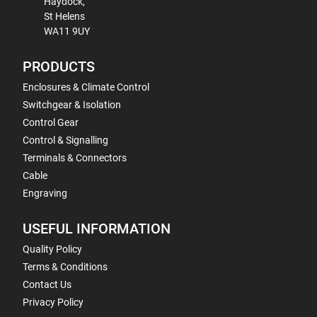
Haydock,
St Helens
WA11 9UY
PRODUCTS
Enclosures & Climate Control
Switchgear & Isolation
Control Gear
Control & Signalling
Terminals & Connectors
Cable
Engraving
USEFUL INFORMATION
Quality Policy
Terms & Conditions
Contact Us
Privacy Policy