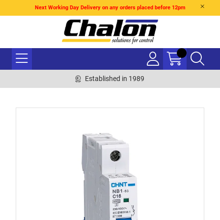
Next Working Day Delivery on any orders placed before 12pm
Established in 1989