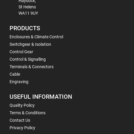
Haydock,
St Helens
WA11 9UY
PRODUCTS
Enclosures & Climate Control
Switchgear & Isolation
Control Gear
Control & Signalling
Terminals & Connectors
Cable
Engraving
USEFUL INFORMATION
Quality Policy
Terms & Conditions
Contact Us
Privacy Policy