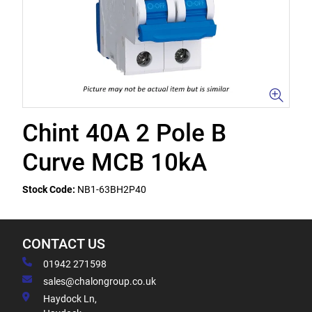
Chint 40A 2 Pole B
Curve MCB 10kA
Stock Code:
NB1-63BH2P40
CONTACT US
01942 271598
sales@chalongroup.co.uk
Haydock Ln,