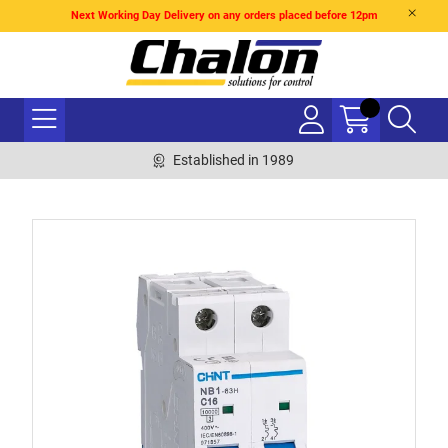
Next Working Day Delivery on any orders placed before 12pm
Established in 1989