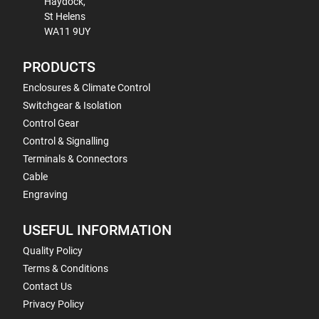
Haydock,
St Helens
WA11 9UY
PRODUCTS
Enclosures & Climate Control
Switchgear & Isolation
Control Gear
Control & Signalling
Terminals & Connectors
Cable
Engraving
USEFUL INFORMATION
Quality Policy
Terms & Conditions
Contact Us
Privacy Policy