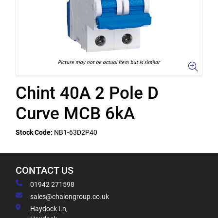
Chint 40A 2 Pole D
Curve MCB 6kA
Stock Code:
NB1-63D2P40
CONTACT US
01942 271598
sales@chalongroup.co.uk
Haydock Ln,