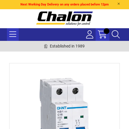
Next Working Day Delivery on any orders placed before 12pm
Established in 1989