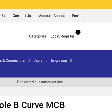
 Us
Contact Us
Account Application Form
Categories
Login/Register
s & Connectors
Cable
Engraving
Dedicated customer service
Pole B Curve MCB