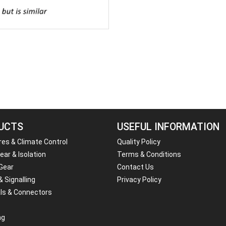
UCTS
USEFUL INFORMATION
res & Climate Control
Quality Policy
ar & Isolation
Terms & Conditions
 Gear
Contact Us
& Signalling
Privacy Policy
ls & Connectors
ng