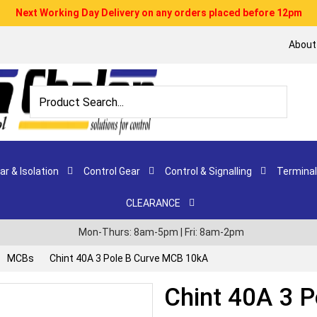
Next Working Day Delivery on any orders placed before 12pm
About
r & Isolation
Control Gear
Control & Signalling
Terminal
CLEARANCE
Mon-Thurs: 8am-5pm | Fri: 8am-2pm
MCBs
Chint 40A 3 Pole B Curve MCB 10kA
Chint 40A 3 