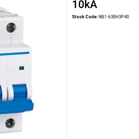
10kA
Stock Code:
NB1-63BH3P40