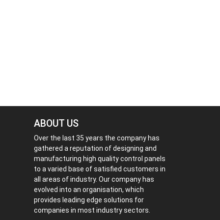
ABOUT US
Over the last 35 years the company has
gathered a reputation of designing and
manufacturing high quality control panels
to a varied base of satisfied customers in
all areas of industry. Our company has
evolved into an organisation, which
provides leading edge solutions for
companies in most industry sectors.