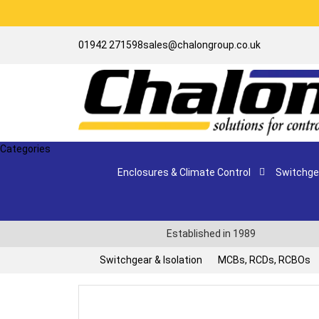
01942 271598
sales@chalongroup.co.uk
Categories
Enclosures & Climate Control
Switchgea
Established in 1989
Switchgear & Isolation
MCBs, RCDs, RCBOs