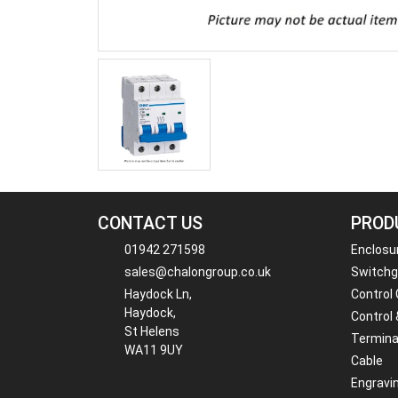
CONTACT US
PROD
01942 271598
Enclosu
sales@chalongroup.co.uk
Switchge
Haydock Ln,
Control
Haydock,
Control 
St Helens
Termina
WA11 9UY
Cable
Engravi