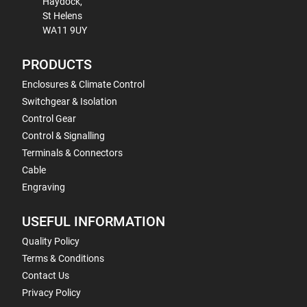
Haydock,
St Helens
WA11 9UY
PRODUCTS
Enclosures & Climate Control
Switchgear & Isolation
Control Gear
Control & Signalling
Terminals & Connectors
Cable
Engraving
USEFUL INFORMATION
Quality Policy
Terms & Conditions
Contact Us
Privacy Policy