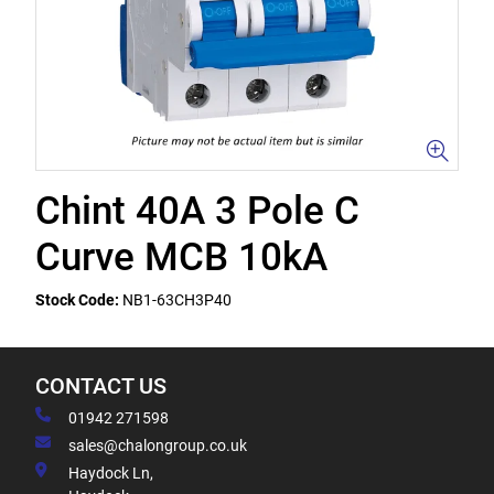
Chint 40A 3 Pole C
Curve MCB 10kA
Stock Code:
NB1-63CH3P40
CONTACT US
01942 271598
sales@chalongroup.co.uk
Haydock Ln,