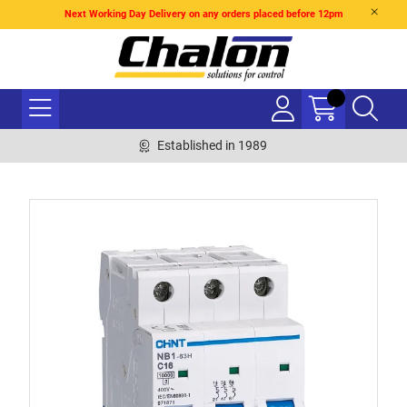
Next Working Day Delivery on any orders placed before 12pm
Established in 1989