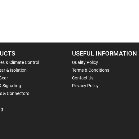
UCTS
USEFUL INFORMATION
es & Climate Control
Quality Policy
ar & Isolation
Terms & Conditions
Gear
Contact Us
& Signalling
Privacy Policy
ls & Connectors
ng