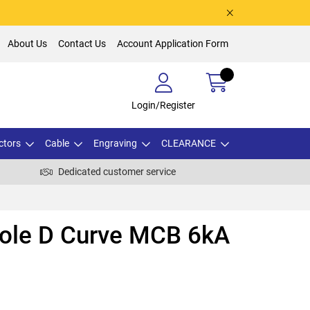
About Us
Contact Us
Account Application Form
Login/Register
ctors
Cable
Engraving
CLEARANCE
Dedicated customer service
Pole D Curve MCB 6kA