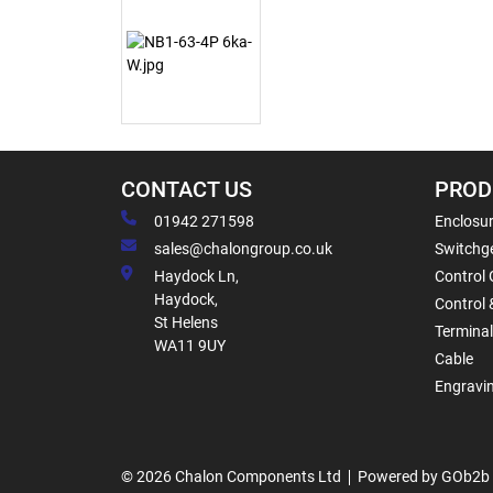
CONTACT US
PROD
01942 271598
Enclosur
sales@chalongroup.co.uk
Switchge
Haydock Ln,
Control 
Haydock,
Control 
St Helens
Termina
WA11 9UY
Cable
Engravi
© 2026 Chalon Components Ltd
Powered by GOb2b