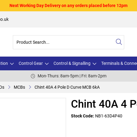
Next Working Day Delivery on any orders placed before 12pm
o.uk
ation
Control Gear
Control & Signalling
Terminals & Conne
Mon-Thurs: 8am-5pm | Fri: 8am-2pm
Os
MCBs
Chint 40A 4 Pole D Curve MCB 6kA
Chint 40A 4 
Stock Code:
NB1-63D4P40