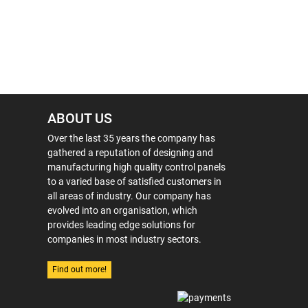
ABOUT US
Over the last 35 years the company has
gathered a reputation of designing and
manufacturing high quality control panels
to a varied base of satisfied customers in
all areas of industry. Our company has
evolved into an organisation, which
provides leading edge solutions for
companies in most industry sectors.
Find out more!