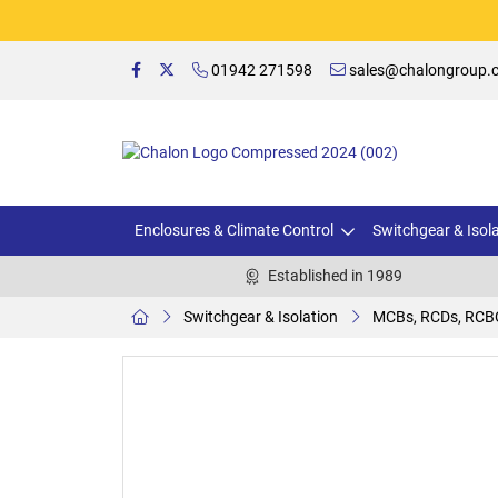
01942 271598
sales@chalongroup.c
Enclosures & Climate Control
Switchgear & Isol
Established in 1989
Switchgear & Isolation
MCBs, RCDs, RCB