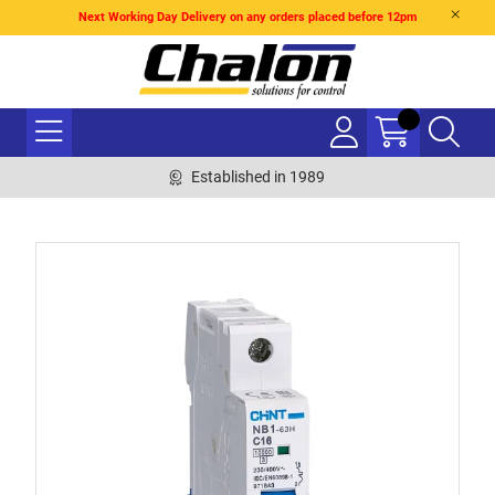
Next Working Day Delivery on any orders placed before 12pm
Established in 1989