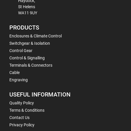
Haydock,
St Helens
WA11 9UY
PRODUCTS
Enclosures & Climate Control
Switchgear & Isolation
Control Gear
Control & Signalling
Terminals & Connectors
Cable
Engraving
USEFUL INFORMATION
Quality Policy
Terms & Conditions
Contact Us
Privacy Policy