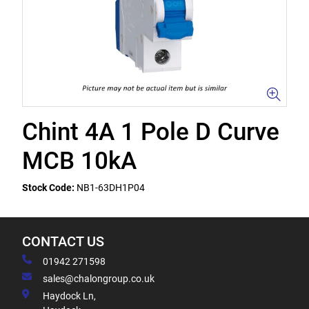
Chint 4A 1 Pole D Curve
MCB 10kA
Stock Code:
NB1-63DH1P04
CONTACT US
01942 271598
sales@chalongroup.co.uk
Haydock Ln,