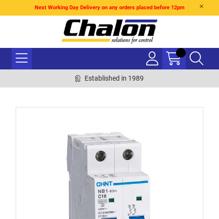
Next Working Day Delivery on any orders placed before 12pm
Established in 1989