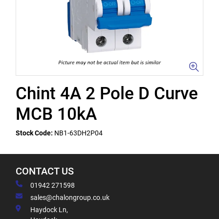
Chint 4A 2 Pole D Curve
MCB 10kA
Stock Code:
NB1-63DH2P04
CONTACT US
01942 271598
sales@chalongroup.co.uk
Haydock Ln,