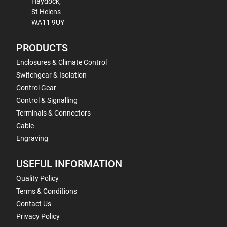
Haydock,
St Helens
WA11 9UY
PRODUCTS
Enclosures & Climate Control
Switchgear & Isolation
Control Gear
Control & Signalling
Terminals & Connectors
Cable
Engraving
USEFUL INFORMATION
Quality Policy
Terms & Conditions
Contact Us
Privacy Policy