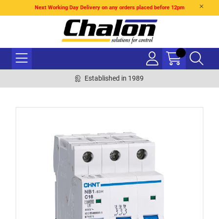
Next Working Day Delivery on any orders placed before 12pm
Established in 1989