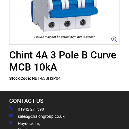
Chint 4A 3 Pole B Curve
MCB 10kA
Stock Code:
NB1-63BH3P04
CONTACT US
01942 271598
sales@chalongroup.co.uk
Haydock Ln,