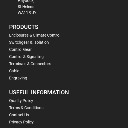
Haydock,
St Helens
WA11 9UY
PRODUCTS
Enclosures & Climate Control
Switchgear & Isolation
Control Gear
Control & Signalling
Terminals & Connectors
Cable
Engraving
USEFUL INFORMATION
Quality Policy
Terms & Conditions
Contact Us
Privacy Policy