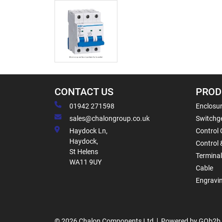
CONTACT US
PROD
01942 271598
Enclosur
sales@chalongroup.co.uk
Switchge
Haydock Ln,
Control 
Haydock,
Control 
St Helens
Termina
WA11 9UY
Cable
Engravi
© 2026 Chalon Components Ltd
Powered by GOb2b