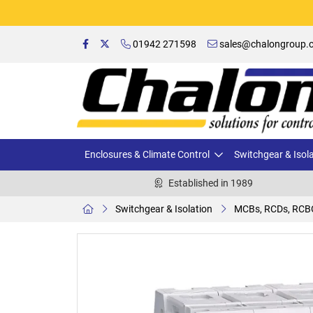
01942 271598
sales@chalongroup.c
Enclosures & Climate Control
Switchgear & Isol
Established in 1989
Switchgear & Isolation
MCBs, RCDs, RCB