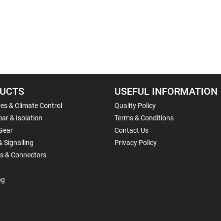
UCTS
USEFUL INFORMATION
es & Climate Control
Quality Policy
ar & Isolation
Terms & Conditions
Gear
Contact Us
& Signalling
Privacy Policy
ls & Connectors
ng