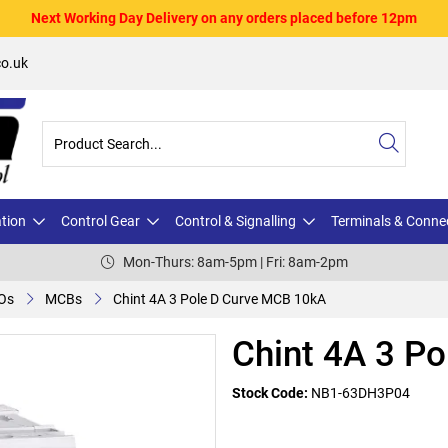
Next Working Day Delivery on any orders placed before 12pm
o.uk
ation
Control Gear
Control & Signalling
Terminals & Conne
Mon-Thurs: 8am-5pm | Fri: 8am-2pm
Os
MCBs
Chint 4A 3 Pole D Curve MCB 10kA
Chint 4A 3 P
Stock Code:
NB1-63DH3P04