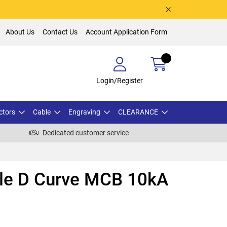
About Us
Contact Us
Account Application Form
Login/Register
ctors
Cable
Engraving
CLEARANCE
Dedicated customer service
ole D Curve MCB 10kA