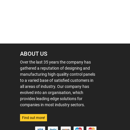
ABOUT US
Over the last 35 years the company has
gathered a reputation of designing and
manufacturing high quality control panels
to a varied base of satisfied customers in
all areas of industry. Our company has
evolved into an organisation, which
provides leading edge solutions for
companies in most industry sectors.
Find out more!