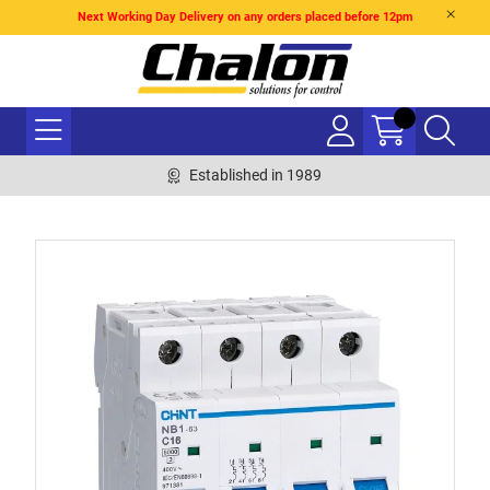
Next Working Day Delivery on any orders placed before 12pm
Established in 1989