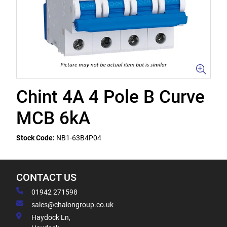
Chint 4A 4 Pole B Curve
MCB 6kA
Stock Code:
NB1-63B4P04
CONTACT US
01942 271598
sales@chalongroup.co.uk
Haydock Ln,