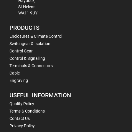
Haydock,
St Helens
WA11 9UY
PRODUCTS
Enclosures & Climate Control
Switchgear & Isolation
Control Gear
Control & Signalling
Terminals & Connectors
Cable
Engraving
USEFUL INFORMATION
Quality Policy
Terms & Conditions
Contact Us
Privacy Policy