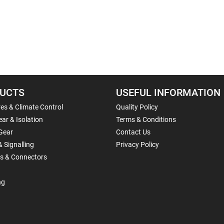
UCTS
USEFUL INFORMATION
es & Climate Control
Quality Policy
ar & Isolation
Terms & Conditions
Gear
Contact Us
& Signalling
Privacy Policy
ls & Connectors
ng