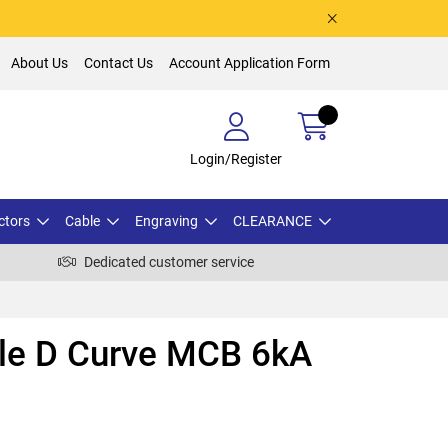
About Us
Contact Us
Account Application Form
Login/Register
ctors
Cable
Engraving
CLEARANCE
Dedicated customer service
ole D Curve MCB 6kA