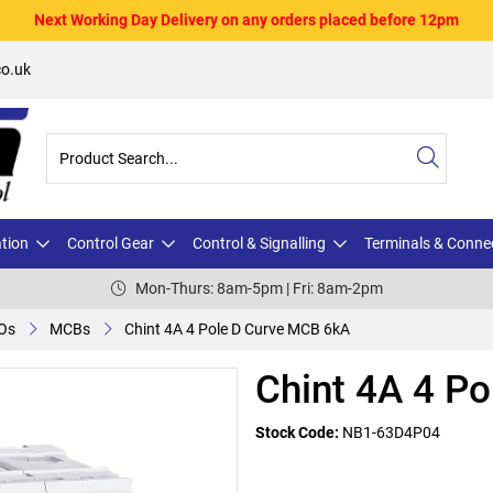
Next Working Day Delivery on any orders placed before 12pm
o.uk
ation
Control Gear
Control & Signalling
Terminals & Conne
Mon-Thurs: 8am-5pm | Fri: 8am-2pm
Os
MCBs
Chint 4A 4 Pole D Curve MCB 6kA
Chint 4A 4 P
Stock Code:
NB1-63D4P04