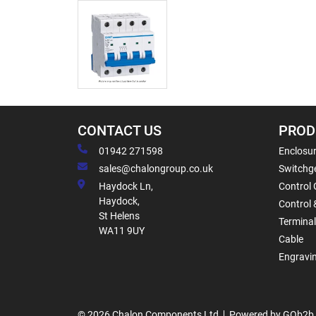
CONTACT US
PROD
01942 271598
Enclosur
sales@chalongroup.co.uk
Switchge
Haydock Ln,
Control 
Haydock,
Control 
St Helens
Termina
WA11 9UY
Cable
Engravi
© 2026 Chalon Components Ltd
Powered by GOb2b