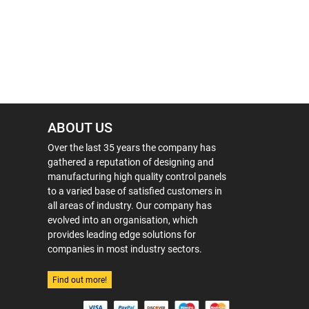
ABOUT US
Over the last 35 years the company has
gathered a reputation of designing and
manufacturing high quality control panels
to a varied base of satisfied customers in
all areas of industry. Our company has
evolved into an organisation, which
provides leading edge solutions for
companies in most industry sectors.
Find out more!