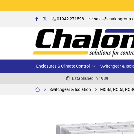
01942 271598
sales@chalongroup.c
Enclosures & Climate Control
Switchgear & Isol
Established in 1989
Switchgear & Isolation
MCBs, RCDs, RCB