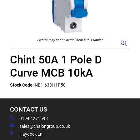
Chint 50A 1 Pole D
Curve MCB 10kA
Stock Code:
NB1-63DH1P50
CONTACT US
01942 271598
sales@chalongroup.co.uk
Haydock Ln,