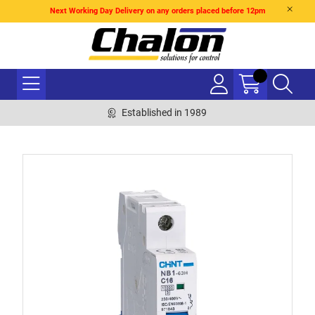
Next Working Day Delivery on any orders placed before 12pm
Established in 1989