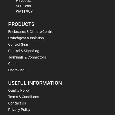
Haydock,
St Helens
WA11 9UY
PRODUCTS
Enclosures & Climate Control
Switchgear & Isolation
Control Gear
Control & Signalling
Terminals & Connectors
Cable
Engraving
USEFUL INFORMATION
Quality Policy
Terms & Conditions
Contact Us
Privacy Policy