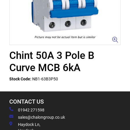
Chint 50A 3 Pole B
Curve MCB 6kA
Stock Code:
NB1-63B3P50
CONTACT US
01942 271598
sales@chalongroup.co.uk
Haydock Ln,