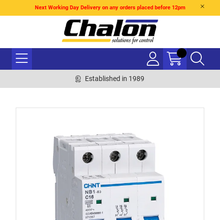
Next Working Day Delivery on any orders placed before 12pm
Established in 1989