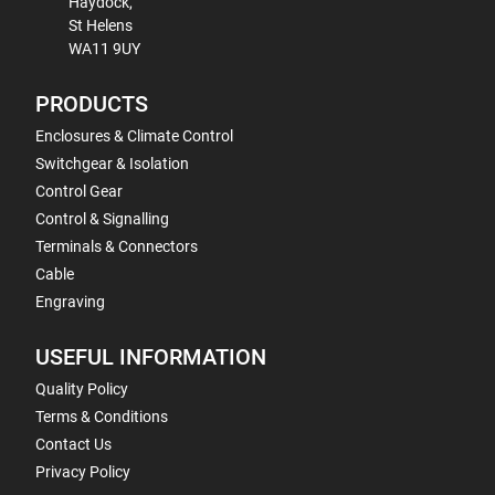
Haydock,
St Helens
WA11 9UY
PRODUCTS
Enclosures & Climate Control
Switchgear & Isolation
Control Gear
Control & Signalling
Terminals & Connectors
Cable
Engraving
USEFUL INFORMATION
Quality Policy
Terms & Conditions
Contact Us
Privacy Policy