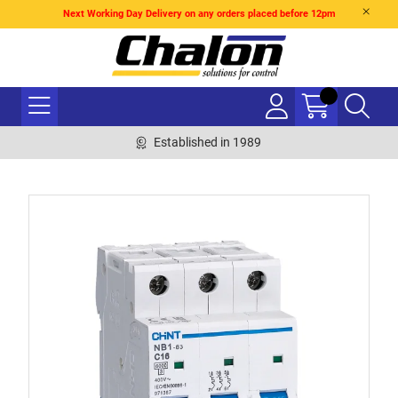
Next Working Day Delivery on any orders placed before 12pm
Established in 1989