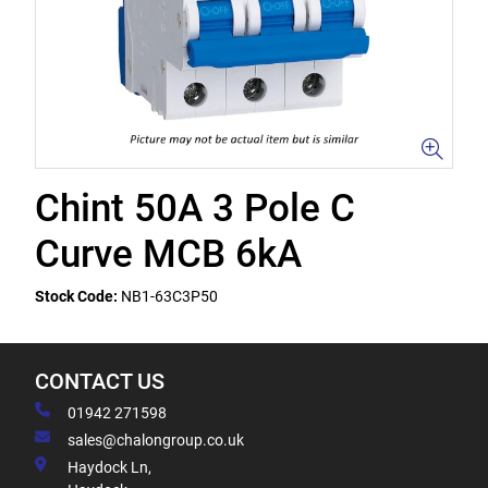
Chint 50A 3 Pole C
Curve MCB 6kA
Stock Code:
NB1-63C3P50
CONTACT US
01942 271598
sales@chalongroup.co.uk
Haydock Ln,