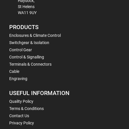
Haydock,
St Helens
WA11 9UY
PRODUCTS
Enclosures & Climate Control
Switchgear & Isolation
Control Gear
Control & Signalling
Terminals & Connectors
Cable
Engraving
USEFUL INFORMATION
Quality Policy
Terms & Conditions
Contact Us
Privacy Policy