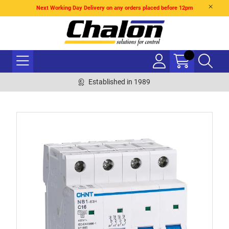
Next Working Day Delivery on any orders placed before 12pm
Established in 1989