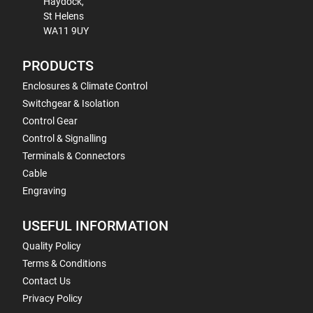
Haydock,
St Helens
WA11 9UY
PRODUCTS
Enclosures & Climate Control
Switchgear & Isolation
Control Gear
Control & Signalling
Terminals & Connectors
Cable
Engraving
USEFUL INFORMATION
Quality Policy
Terms & Conditions
Contact Us
Privacy Policy