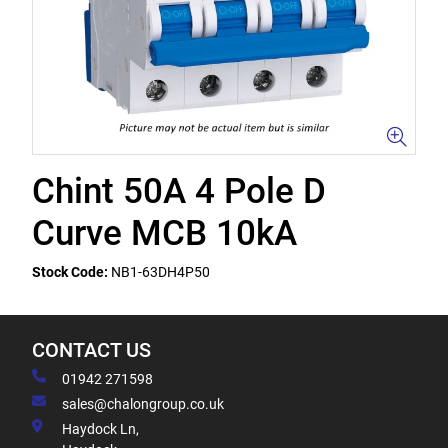
Chint 50A 4 Pole D
Curve MCB 10kA
Stock Code:
NB1-63DH4P50
CONTACT US
01942 271598
sales@chalongroup.co.uk
Haydock Ln,