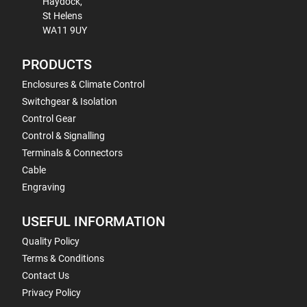
Haydock,
St Helens
WA11 9UY
PRODUCTS
Enclosures & Climate Control
Switchgear & Isolation
Control Gear
Control & Signalling
Terminals & Connectors
Cable
Engraving
USEFUL INFORMATION
Quality Policy
Terms & Conditions
Contact Us
Privacy Policy