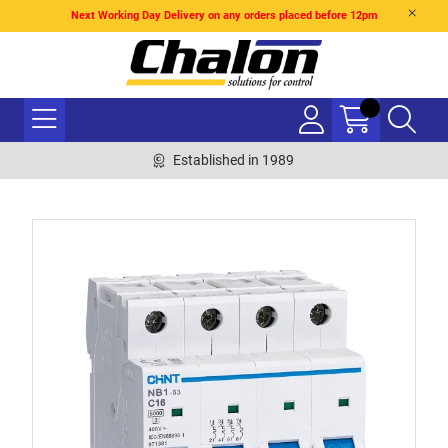
Next Working Day Delivery on any orders placed before 12pm
Established in 1989