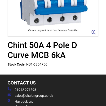
Chint 50A 4 Pole D
Curve MCB 6kA
Stock Code:
NB1-63D4P50
CONTACT US
01942 271598
sales@chalongroup.co.uk
Haydock Ln,