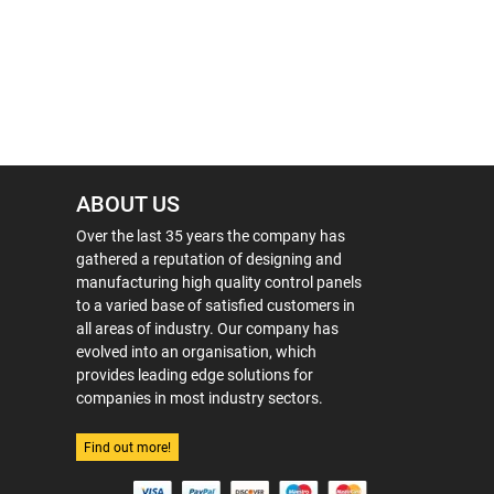
ABOUT US
Over the last 35 years the company has
gathered a reputation of designing and
manufacturing high quality control panels
to a varied base of satisfied customers in
all areas of industry. Our company has
evolved into an organisation, which
provides leading edge solutions for
companies in most industry sectors.
Find out more!