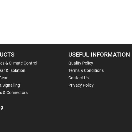
UCTS
USEFUL INFORMATION
es & Climate Control
Quality Policy
ar & Isolation
Terms & Conditions
Gear
Contact Us
& Signalling
Privacy Policy
ls & Connectors
ng