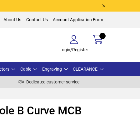
About Us
Contact Us
Account Application Form
Login/Register
ctors
Cable
Engraving
CLEARANCE
Dedicated customer service
Pole B Curve MCB