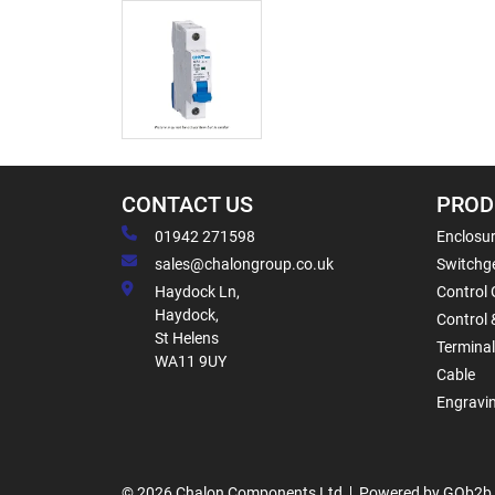
CONTACT US
PROD
01942 271598
Enclosur
sales@chalongroup.co.uk
Switchge
Haydock Ln,
Control 
Haydock,
Control 
St Helens
Termina
WA11 9UY
Cable
Engravi
© 2026 Chalon Components Ltd
Powered by GOb2b