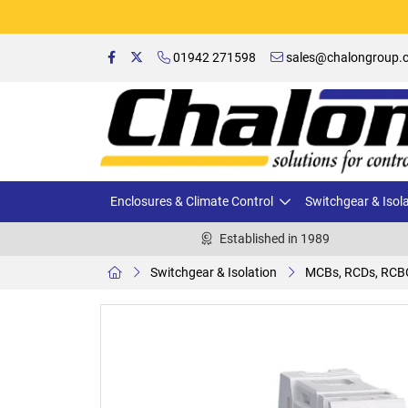
01942 271598
sales@chalongroup.c
Enclosures & Climate Control
Switchgear & Isol
Established in 1989
Switchgear & Isolation
MCBs, RCDs, RCB