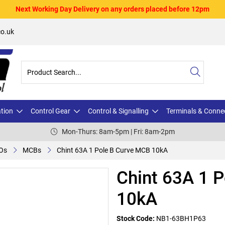
Next Working Day Delivery on any orders placed before 12pm
o.uk
ation
Control Gear
Control & Signalling
Terminals & Conne
Mon-Thurs: 8am-5pm | Fri: 8am-2pm
Os
MCBs
Chint 63A 1 Pole B Curve MCB 10kA
Chint 63A 1 
10kA
Stock Code:
NB1-63BH1P63