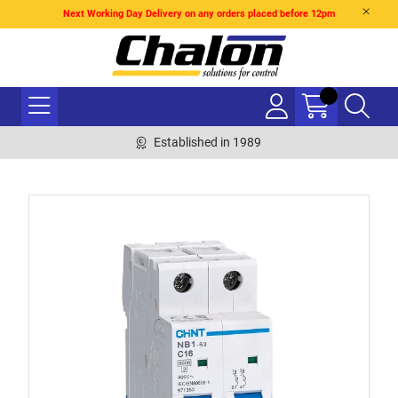
Next Working Day Delivery on any orders placed before 12pm
Established in 1989