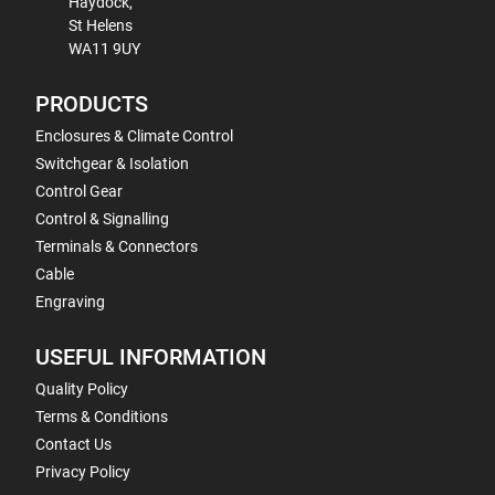
Haydock,
St Helens
WA11 9UY
PRODUCTS
Enclosures & Climate Control
Switchgear & Isolation
Control Gear
Control & Signalling
Terminals & Connectors
Cable
Engraving
USEFUL INFORMATION
Quality Policy
Terms & Conditions
Contact Us
Privacy Policy