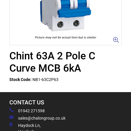
Chint 63A 2 Pole C
Curve MCB 6kA
Stock Code:
NB1-63C2P63
CONTACT US
01942 271598
sales@chalongroup.co.uk
Haydock Ln,