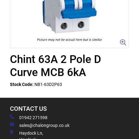
Chint 63A 2 Pole D
Curve MCB 6kA
Stock Code:
NB1-63D2P63
CONTACT US
01942 271598
sales@chalongroup.co.uk
Haydock Ln,