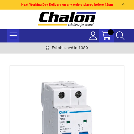
Next Working Day Delivery on any orders placed before 12pm
Established in 1989