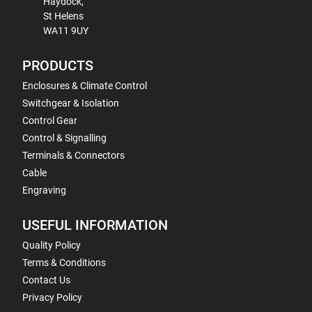
Haydock,
St Helens
WA11 9UY
PRODUCTS
Enclosures & Climate Control
Switchgear & Isolation
Control Gear
Control & Signalling
Terminals & Connectors
Cable
Engraving
USEFUL INFORMATION
Quality Policy
Terms & Conditions
Contact Us
Privacy Policy