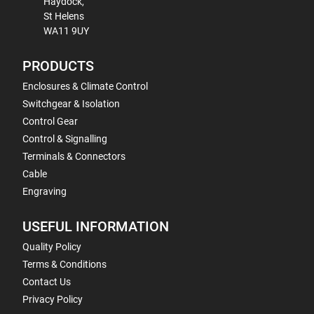
Haydock,
St Helens
WA11 9UY
PRODUCTS
Enclosures & Climate Control
Switchgear & Isolation
Control Gear
Control & Signalling
Terminals & Connectors
Cable
Engraving
USEFUL INFORMATION
Quality Policy
Terms & Conditions
Contact Us
Privacy Policy