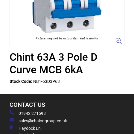
Chint 63A 3 Pole D
Curve MCB 6kA
Stock Code:
NB1-63D3P63
CONTACT US
01942 271598
sales@chalongroup.co.uk
Haydock Ln,