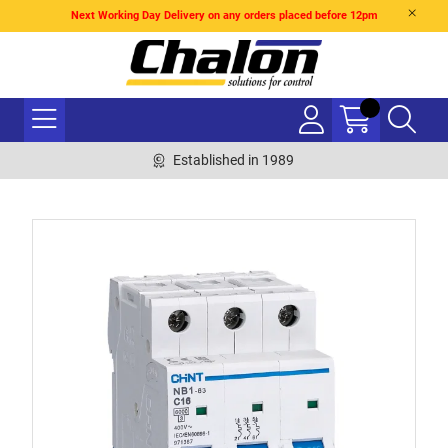
Next Working Day Delivery on any orders placed before 12pm
Established in 1989