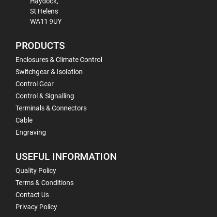
Haydock,
St Helens
WA11 9UY
PRODUCTS
Enclosures & Climate Control
Switchgear & Isolation
Control Gear
Control & Signalling
Terminals & Connectors
Cable
Engraving
USEFUL INFORMATION
Quality Policy
Terms & Conditions
Contact Us
Privacy Policy