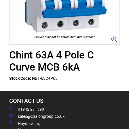
Chint 63A 4 Pole C
Curve MCB 6kA
Stock Code:
NB1-63C4P63
CONTACT US
01942 271598
sales@chalongroup.co.uk
Haydock Ln,