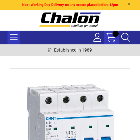
Next Working Day Delivery on any orders placed before 12pm
Established in 1989