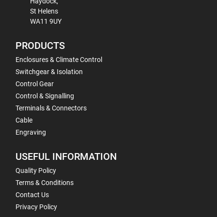
Haydock,
St Helens
WA11 9UY
PRODUCTS
Enclosures & Climate Control
Switchgear & Isolation
Control Gear
Control & Signalling
Terminals & Connectors
Cable
Engraving
USEFUL INFORMATION
Quality Policy
Terms & Conditions
Contact Us
Privacy Policy