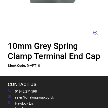
10mm Grey Spring
Clamp Terminal End Cap
Stock Code:
D-VPT10
CONTACT US
01942 271598
sales@chalongroup.co.uk
Haydock Ln,