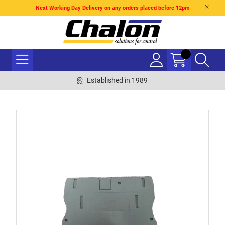
Next Working Day Delivery on any orders placed before 12pm
Established in 1989