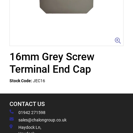
16mm Grey Screw
Terminal End Cap
Stock Code:
JEC16
CONTACT US
01942 271598
sales@chalongroup.co.uk
Haydock Ln,