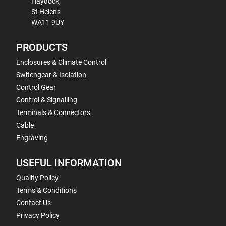
Haydock,
St Helens
WA11 9UY
PRODUCTS
Enclosures & Climate Control
Switchgear & Isolation
Control Gear
Control & Signalling
Terminals & Connectors
Cable
Engraving
USEFUL INFORMATION
Quality Policy
Terms & Conditions
Contact Us
Privacy Policy