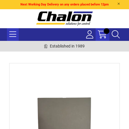
Next Working Day Delivery on any orders placed before 12pm
Established in 1989