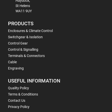
Haydock,
St Helens
WA11 9UY
PRODUCTS
Enclosures & Climate Control
Switchgear & Isolation
Control Gear
Control & Signalling
Terminals & Connectors
Cable
Engraving
USEFUL INFORMATION
Quality Policy
Terms & Conditions
Contact Us
Privacy Policy