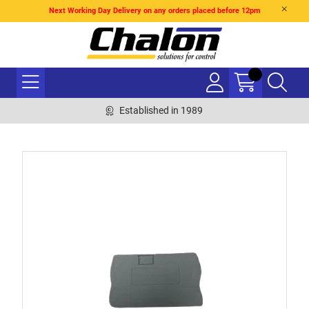
Next Working Day Delivery on any orders placed before 12pm
Established in 1989