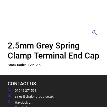
2.5mm Grey Spring
Clamp Terminal End Cap
Stock Code:
D-VPT2.5
CONTACT US
01942 271598
sales@chalongroup.co.uk
Haydock Ln,