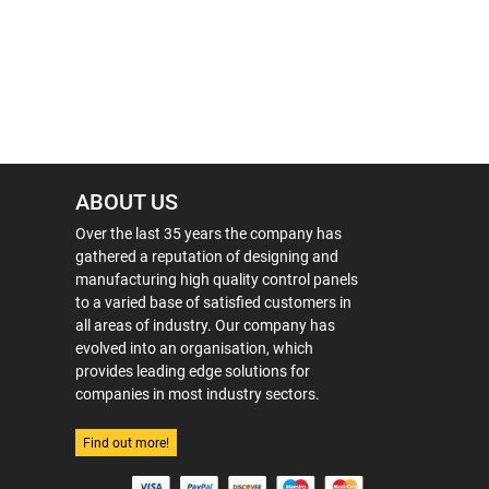
ABOUT US
Over the last 35 years the company has
gathered a reputation of designing and
manufacturing high quality control panels
to a varied base of satisfied customers in
all areas of industry. Our company has
evolved into an organisation, which
provides leading edge solutions for
companies in most industry sectors.
Find out more!