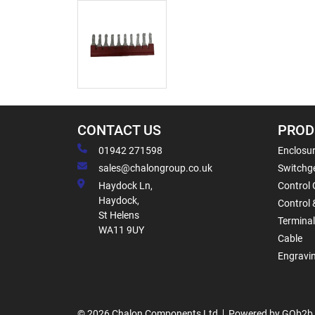
CONTACT US
PROD
01942 271598
Enclosur
sales@chalongroup.co.uk
Switchge
Haydock Ln,
Control 
Haydock,
Control 
St Helens
Termina
WA11 9UY
Cable
Engravi
© 2026 Chalon Components Ltd
Powered by GOb2b