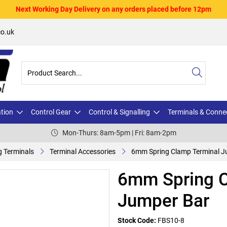
Next Working Day Delivery on any orders placed before 12pm
o.uk
ation
Control Gear
Control & Signalling
Terminals & Conne
Mon-Thurs: 8am-5pm | Fri: 8am-2pm
g Terminals
Terminal Accessories
6mm Spring Clamp Terminal J
6mm Spring C
Jumper Bar
Stock Code:
FBS10-8