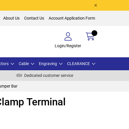
About Us
Contact Us
Account Application Form
Login/Register
ctors
Cable
Engraving
CLEARANCE
Dedicated customer service
umper Bar
lamp Terminal