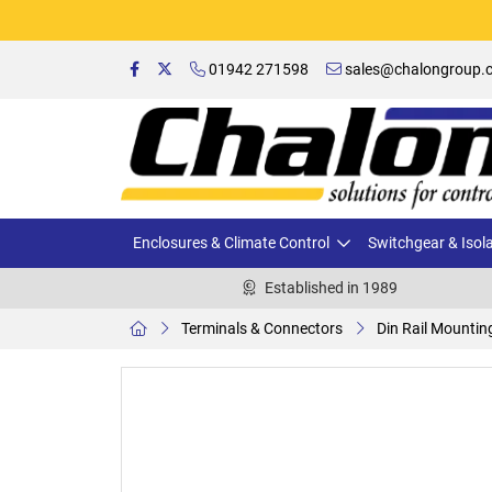
01942 271598
sales@chalongroup.c
Enclosures & Climate Control
Switchgear & Isol
Established in 1989
Terminals & Connectors
Din Rail Mountin