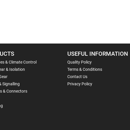
UCTS
USEFUL INFORMATION
es & Climate Control
Quality Policy
ar & Isolation
Terms & Conditions
Gear
Contact Us
& Signalling
Privacy Policy
ls & Connectors
ng