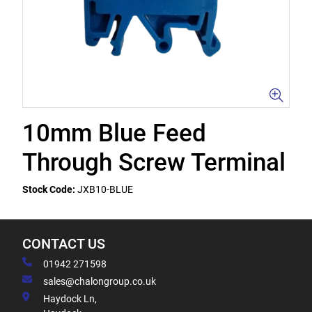
10mm Blue Feed
Through Screw Terminal
Stock Code:
JXB10-BLUE
CONTACT US
01942 271598
sales@chalongroup.co.uk
Haydock Ln,