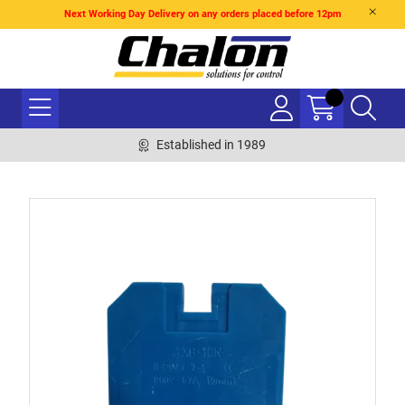
Next Working Day Delivery on any orders placed before 12pm
Established in 1989