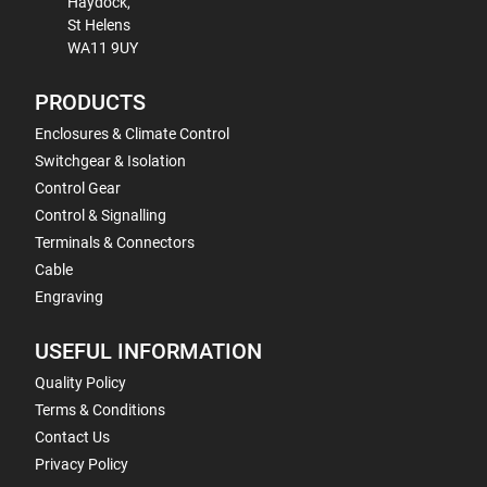
Haydock,
St Helens
WA11 9UY
PRODUCTS
Enclosures & Climate Control
Switchgear & Isolation
Control Gear
Control & Signalling
Terminals & Connectors
Cable
Engraving
USEFUL INFORMATION
Quality Policy
Terms & Conditions
Contact Us
Privacy Policy