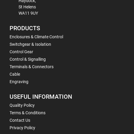
Haydock,
St Helens
WA11 9UY
PRODUCTS
Enclosures & Climate Control
Switchgear & Isolation
Control Gear
Control & Signalling
Terminals & Connectors
Cable
Engraving
USEFUL INFORMATION
Quality Policy
Terms & Conditions
Contact Us
Privacy Policy