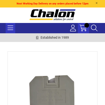
Next Working Day Delivery on any orders placed before 12pm
Established in 1989