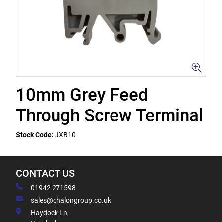
10mm Grey Feed
Through Screw Terminal
Stock Code:
JXB10
CONTACT US
01942 271598
sales@chalongroup.co.uk
Haydock Ln,