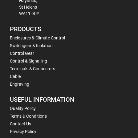
Haydock,
St Helens
WA11 9UY
PRODUCTS
Enclosures & Climate Control
Switchgear & Isolation
Control Gear
Control & Signalling
Terminals & Connectors
Cable
Engraving
USEFUL INFORMATION
Quality Policy
Terms & Conditions
Contact Us
Privacy Policy