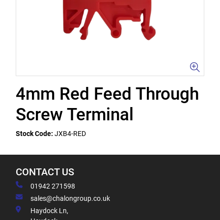
4mm Red Feed Through
Screw Terminal
Stock Code:
JXB4-RED
CONTACT US
01942 271598
sales@chalongroup.co.uk
Haydock Ln,