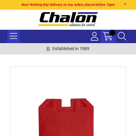
Next Working Day Delivery on any orders placed before 12pm
Established in 1989